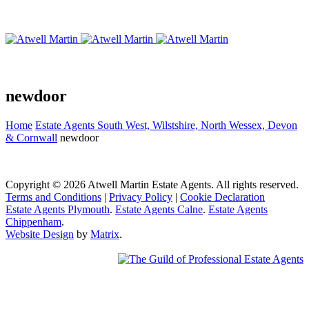
newdoor
Home
Estate Agents South West, Wilstshire, North Wessex, Devon
& Cornwall
newdoor
Copyright © 2026 Atwell Martin Estate Agents. All rights reserved.
Terms and Conditions
|
Privacy Policy
|
Cookie Declaration
Estate Agents Plymouth
.
Estate Agents Calne
.
Estate Agents
Chippenham
.
Website Design
by
Matrix
.